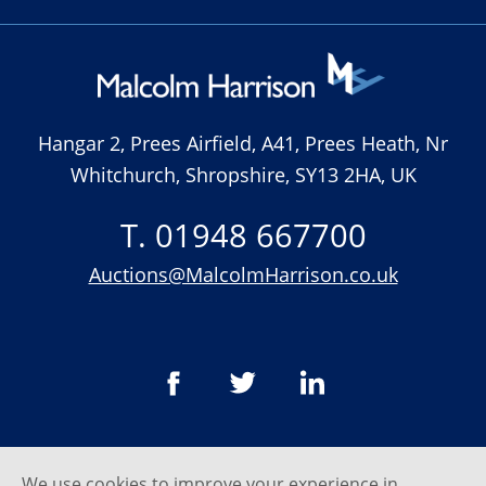
Hangar 2, Prees Airfield, A41, Prees Heath, Nr
Whitchurch, Shropshire, SY13 2HA, UK
T. 01948 667700
Auctions@MalcolmHarrison.co.uk
We use cookies to improve your experience in