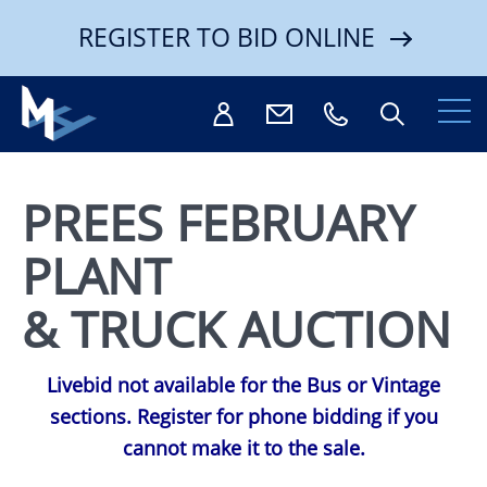
REGISTER TO BID ONLINE
PREES FEBRUARY
PLANT
Search
& TRUCK AUCTION
Livebid not available for the Bus or Vintage
sections. Register for phone bidding if you
cannot make it to the sale.