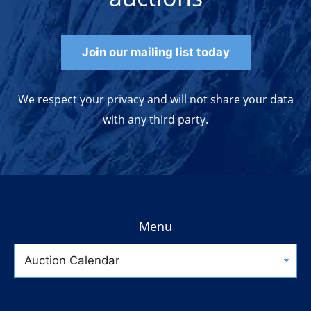
Join our mailing list today
We respect your privacy and will not share your data
with any third party.
Menu