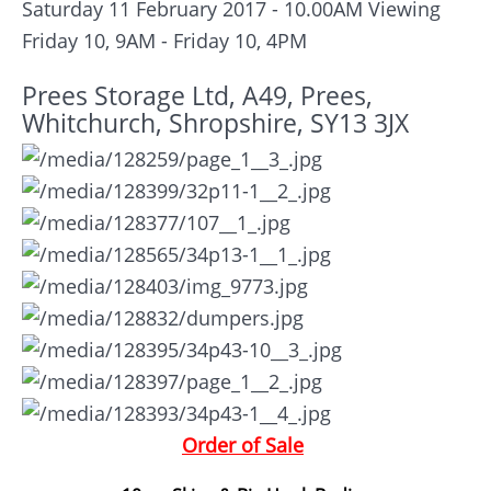
Saturday 11 February 2017 - 10.00AM
Viewing
Friday 10, 9AM - Friday 10, 4PM
Prees Storage Ltd, A49, Prees,
Whitchurch, Shropshire, SY13 3JX
Order of Sale