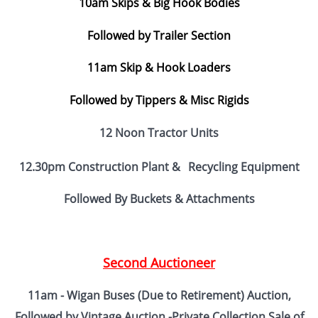
10am Skips & Big Hook Bodies
Followed by Trailer Section
11am Skip & Hook Loaders
Followed by Tippers & Misc Rigids
12 Noon Tractor Units
12.30pm Construction Plant &
Recycling Equipment
Followed By Buckets & Attachments
Second Auctioneer
11am - Wigan Buses (Due to Retirement) Auction,
Followed by Vintage Auction -
Private Collection Sale of