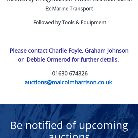
Ex-Marine Transport
Followed by Tools & Equipment
Please contact Charlie Foyle, Graham Johnson
or
Debbie Ormerod for further details.
01630 674326
auctions@malcolmharrison.co.uk
Be notified of upcoming
auctions