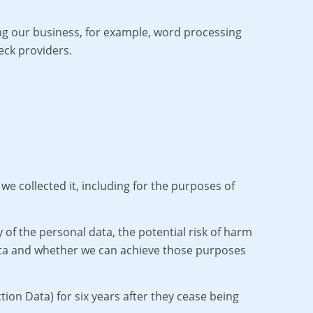
ing our business, for example, word processing
eck providers.
we collected it, including for the purposes of
of the personal data, the potential risk of harm
ata and whether we can achieve those purposes
ion Data) for six years after they cease being