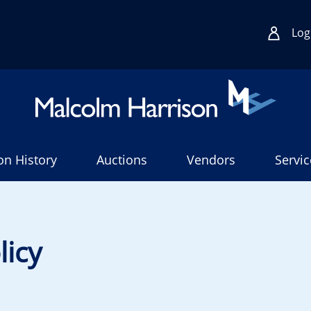
Log
on History
Auctions
Vendors
Servic
licy