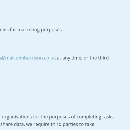
anies for marketing purposes.
s@malcolmharrison.co.uk
at any time, or the third
 organisations for the purposes of completing tasks
share data, we require third parties to take