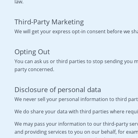
law.
Third-Party Marketing
We will get your express opt-in consent before we s
Opting Out
You can ask us or third parties to stop sending you
party concerned.
Disclosure of personal data
We never sell your personal information to third part
We do share your data with third parties where requi
We may pass your information to our third-party serv
and providing services to you on our behalf, for exam