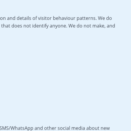
on and details of visitor behaviour patterns. We do
way that does not identify anyone. We do not make, and
as SMS/WhatsApp and other social media about new