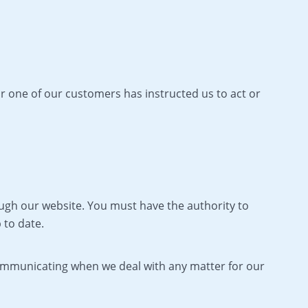
or one of our customers has instructed us to act or
hrough our website. You must have the authority to
 to date.
communicating when we deal with any matter for our