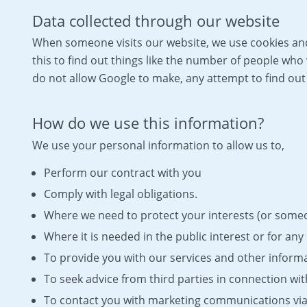
Data collected through our website
When someone visits our website, we use cookies and 
this to find out things like the number of people who 
do not allow Google to make, any attempt to find out t
How do we use this information?
We use your personal information to allow us to,
Perform our contract with you
Comply with legal obligations.
Where we need to protect your interests (or someon
Where it is needed in the public interest or for any 
To provide you with our services and other informa
To seek advice from third parties in connection wi
To contact you with marketing communications via