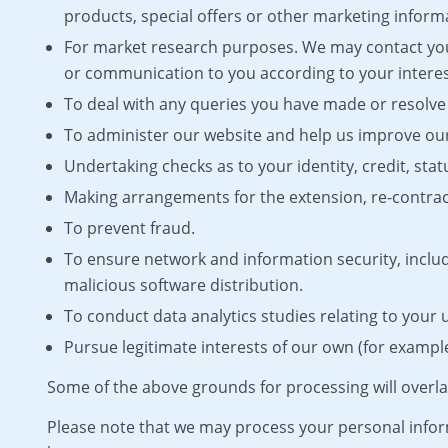
products, special offers or other marketing inform
For market research purposes. We may contact you
or communication to you according to your interes
To deal with any queries you have made or resolve 
To administer our website and help us improve our
Undertaking checks as to your identity, credit, stat
Making arrangements for the extension, re-contract
To prevent fraud.
To ensure network and information security, incl
malicious software distribution.
To conduct data analytics studies relating to your 
Pursue legitimate interests of our own (for example,
Some of the above grounds for processing will overla
Please note that we may process your personal infor