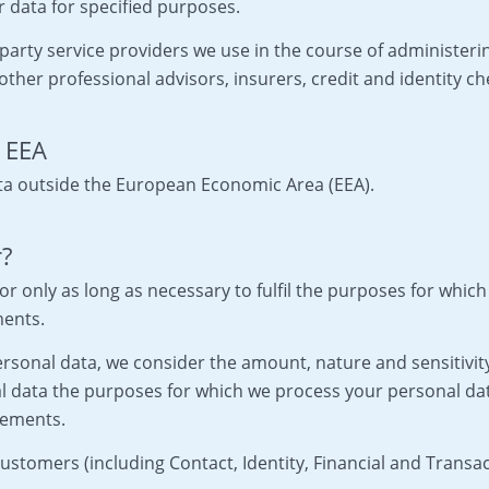
 data for specified purposes.
party service providers we use in the course of administer
other professional advisors, insurers, credit and identity ch
e EEA
ta outside the European Economic Area (EEA).
r?
or only as long as necessary to fulfil the purposes for which 
ments.
sonal data, we consider the amount, nature and sensitivity 
al data the purposes for which we process your personal d
rements.
stomers (including Contact, Identity, Financial and Transact