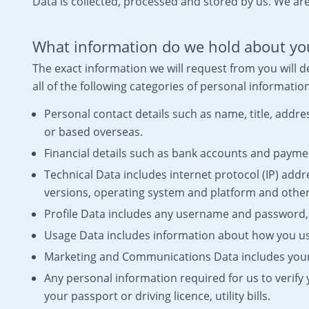
Data is collected, processed and stored by us. We are
What information do we hold about yo
The exact information we will request from you will
all of the following categories of personal informatio
Personal contact details such as name, title, add
or based overseas.
Financial details such as bank accounts and paymen
Technical Data includes internet protocol (IP) addr
versions, operating system and platform and other
Profile Data includes any username and password,
Usage Data includes information about how you us
Marketing and Communications Data includes your 
Any personal information required for us to verify
your passport or driving licence, utility bills.