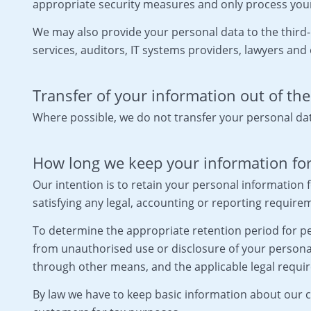
appropriate security measures and only process your
We may also provide your personal data to the third-
services, auditors, IT systems providers, lawyers and 
Transfer of your information out of th
Where possible, we do not transfer your personal da
How long we keep your information fo
Our intention is to retain your personal information f
satisfying any legal, accounting or reporting require
To determine the appropriate retention period for per
from unauthorised use or disclosure of your person
through other means, and the applicable legal requi
By law we have to keep basic information about our cu