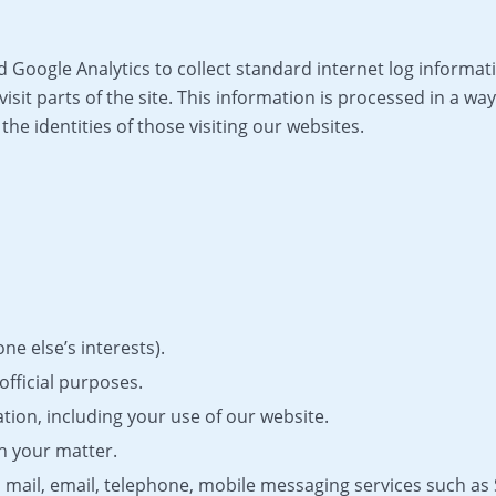
Google Analytics to collect standard internet log informati
visit parts of the site. This information is processed in a 
he identities of those visiting our websites.
e else’s interests).
official purposes.
tion, including your use of our website.
th your matter.
 mail, email, telephone, mobile messaging services such 