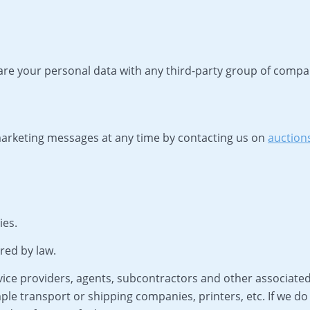
hare your personal data with any third-party group of comp
 marketing messages at any time by contacting us on
auction
ies.
red by law.
ice providers, agents, subcontractors and other associated
ple transport or shipping companies, printers, etc. If we do 