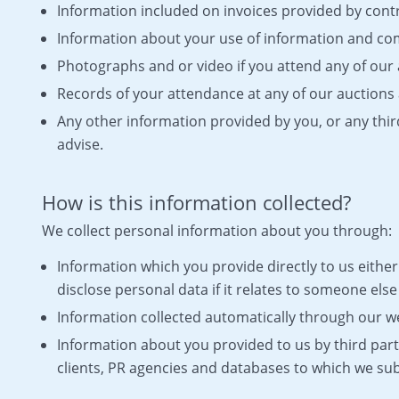
Information included on invoices provided by cont
Information about your use of information and c
Photographs and or video if you attend any of our 
Records of your attendance at any of our auctions 
Any other information provided by you, or any thir
advise.
How is this information collected?
We collect personal information about you through:
Information which you provide directly to us either 
disclose personal data if it relates to someone els
Information collected automatically through our web
Information about you provided to us by third par
clients, PR agencies and databases to which we sub