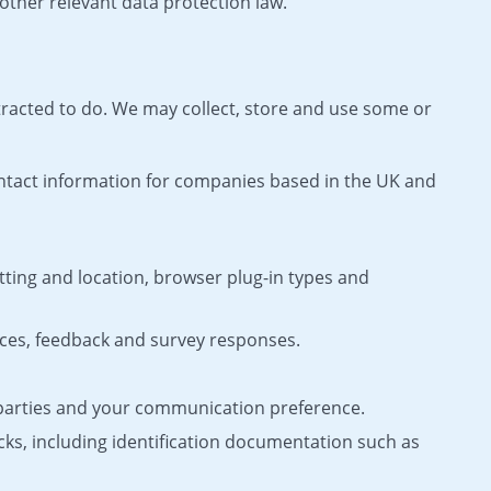
other relevant data protection law.
tracted to do. We may collect, store and use some or
ontact information for companies based in the UK and
tting and location, browser plug-in types and
ces, feedback and survey responses.
 parties and your communication preference.
cks, including identification documentation such as