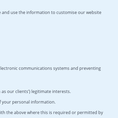
 and use the information to customise our website
 electronic communications systems and preventing
s our clients’) legitimate interests.
f your personal information.
th the above where this is required or permitted by