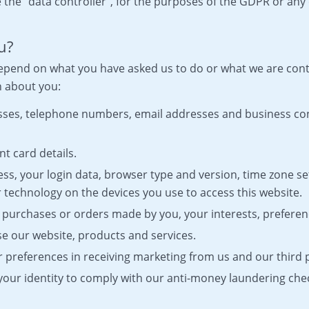
 the “data controller”, for the purposes of the GDPR or any 
u?
 depend on what you have asked us to do or what we are con
n about you:
resses, telephone numbers, email addresses and business c
t card details.
ess, your login data, browser type and version, time zone se
 technology on the devices you use to access this website.
 purchases or orders made by you, your interests, preferen
e our website, products and services.
preferences in receiving marketing from us and our third
 your identity to comply with our anti-money laundering che