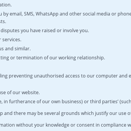
ation.
 by email, SMS, WhatsApp and other social media or phone
ts.
disputes you have raised or involve you.
 services.
us and similar.
ing or termination of our working relationship.
uding preventing unauthorised access to our computer and
use of our website.
 in furtherance of our own business) or third parties’ (such a
p and there may be several grounds which justify our use o
mation without your knowledge or consent in compliance wi