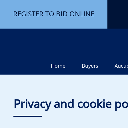
REGISTER TO BID ONLINE
Home
Buyers
Aucti
Privacy and cookie po