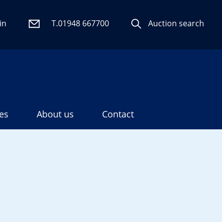
in
T.01948 667700
Auction search
es
About us
Contact
Search