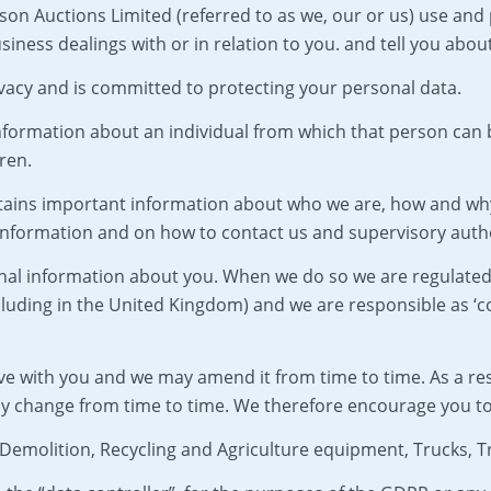
son Auctions Limited (referred to as we, our or us) use and
siness dealings with or in relation to you. and tell you abou
vacy and is committed to protecting your personal data.
formation about an individual from which that person can be 
ren.
contains important information about who we are, how and wh
 information and on how to contact us and supervisory autho
sonal information about you. When we do so we are regulate
uding in the United Kingdom) and we are responsible as ‘con
ve with you and we may amend it from time to time. As a re
ay change from time to time. We therefore encourage you to 
, Demolition, Recycling and Agriculture equipment, Trucks,