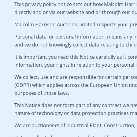
This privacy policy notice sets out how Malcolm Harri
directly and or via our website and or through our bu
Malcolm Harrison Auctions Limited respects your pri
Personal data, or personal information, means any in
and we do not knowingly collect data relating to child
It is important you read this Notice carefully as it 
information, your rights in relation to your personal
We collect, use and are responsible for certain per
(GDPR) which applies across the European Union (incl
purposes of those laws.
This Notice does not form part of any contract we ha
nature of technology or data protection practices m
We are auctioneers of Industrial Plant, Construction