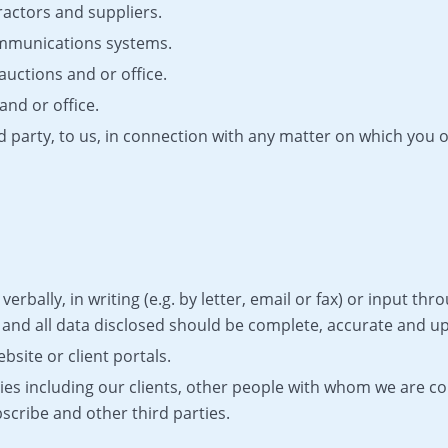
ractors and suppliers.
ommunications systems.
auctions and or office.
and or office.
d party, to us, in connection with any matter on which you 
verbally, in writing (e.g. by letter, email or fax) or input t
e and all data disclosed should be complete, accurate and up
site or client portals.
ties including our clients, other people with whom we are 
scribe and other third parties.