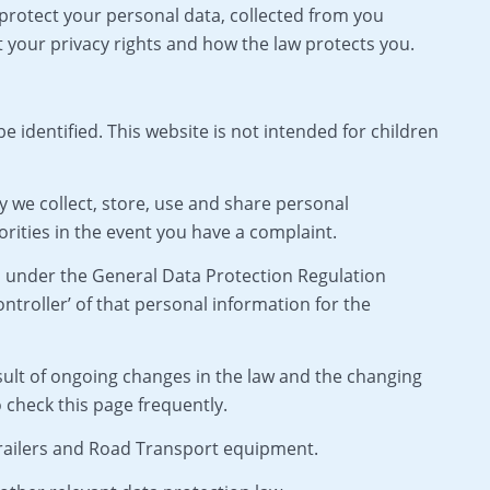
 protect your personal data, collected from you
t your privacy rights and how the law protects you.
identified. This website is not intended for children
y we collect, store, use and share personal
rities in the event you have a complaint.
d under the General Data Protection Regulation
troller’ of that personal information for the
sult of ongoing changes in the law and the changing
check this page frequently.
 Trailers and Road Transport equipment.