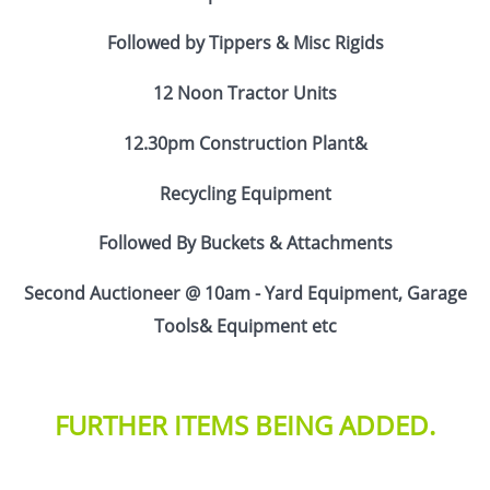
Followed by Tippers & Misc Rigids
12 Noon Tractor Units
12.30pm Construction Plant&
Recycling Equipment
Followed By Buckets & Attachments
Second Auctioneer @ 10am - Yard Equipment, Garage
Tools& Equipment etc
FURTHER ITEMS BEING ADDED.