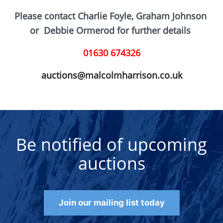
Please contact Charlie Foyle, Graham Johnson
or D
ebbie Ormerod for further details
01630 674326
auctions@malcolmharrison.co.uk
Be notified of upcoming
auctions
Join our mailing list today