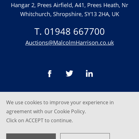
Hangar 2, Prees Airfield, A41, Prees Heath, Nr
Whitchurch, Shropshire, SY13 2HA, UK
T. 01948 667700
Auctions@MalcolmHarrison.co.uk
We use cookies to improve your experience in
© Malcom Harrison 2026
agreement with our
Cookie Policy
.
Privacy Policy
Click on ACCEPT to continue.
website by
SRCreative.net