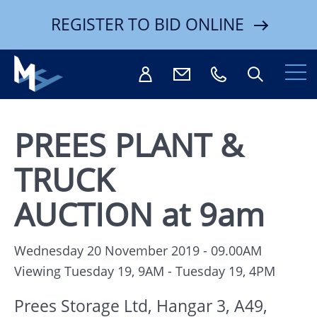
REGISTER TO BID ONLINE
PREES PLANT &
TRUCK
Search
AUCTION at 9am
Wednesday 20 November 2019 - 09.00AM
Viewing Tuesday 19, 9AM - Tuesday 19, 4PM
Prees Storage Ltd, Hangar 3, A49,