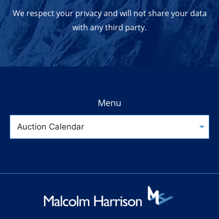
We respect your privacy and will not share your data
with any third party.
Menu