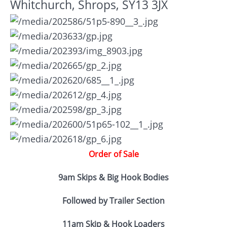
Whitchurch, Shrops, SY13 3JX
Order of Sale
9am Skips & Big Hook Bodies
Followed by Trailer Section
11am Skip & Hook Loaders