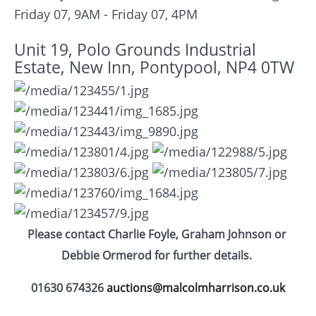
Friday 07, 9AM - Friday 07, 4PM
Unit 19, Polo Grounds Industrial
Estate, New Inn, Pontypool, NP4 0TW
Please contact Charlie Foyle, Graham Johnson or
Debbie Ormerod for further details.
01630 674326
auctions@malcolmharrison.co.uk