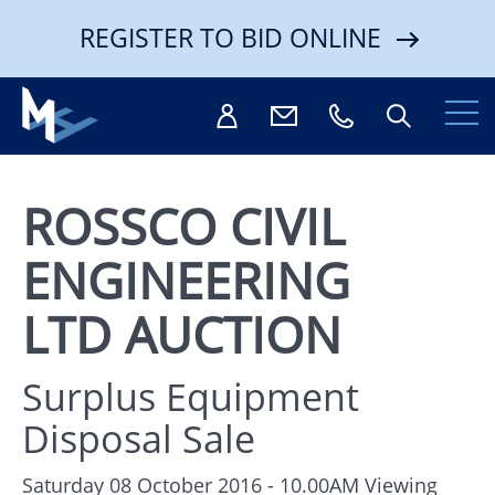
REGISTER TO BID ONLINE
ROSSCO CIVIL
ENGINEERING
Search
LTD AUCTION
Surplus Equipment
Disposal Sale
Saturday 08 October 2016 - 10.00AM
Viewing