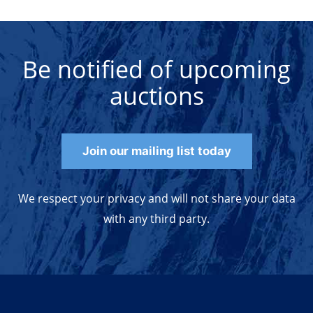
Be notified of upcoming
auctions
Join our mailing list today
We respect your privacy and will not share your data
with any third party.