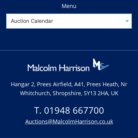
Menu
Hangar 2, Prees Airfield, A41, Prees Heath, Nr
Whitchurch, Shropshire, SY13 2HA, UK
T. 01948 667700
Auctions@MalcolmHarrison.co.uk