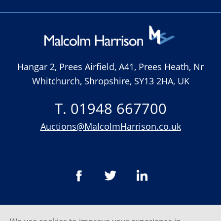
Hangar 2, Prees Airfield, A41, Prees Heath, Nr
Whitchurch, Shropshire, SY13 2HA, UK
T. 01948 667700
Auctions@MalcolmHarrison.co.uk