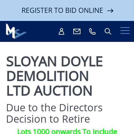
REGISTER TO BID ONLINE
SLOYAN DOYLE
DEMOLITION
Search
LTD AUCTION
Due to the Directors
Decision to Retire
Lots 1000 onwards To Include