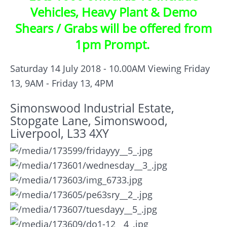
Vehicles, Heavy Plant & Demo
Shears / Grabs will be offered from
1pm Prompt.
Saturday 14 July 2018 - 10.00AM
Viewing Friday
13, 9AM - Friday 13, 4PM
Simonswood Industrial Estate,
Stopgate Lane, Simonswood,
Liverpool, L33 4XY