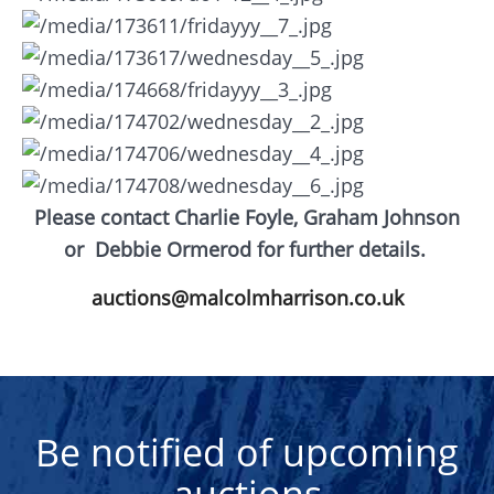
Please contact Charlie Foyle, Graham Johnson
or
Debbie Ormerod for further details.
auctions@malcolmharrison.co.uk
Be notified of upcoming