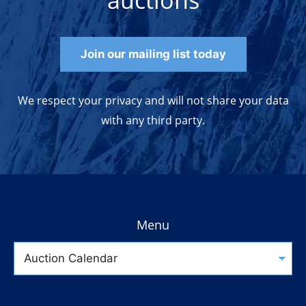
auctions
Join our mailing list today
We respect your privacy and will not share your data
with any third party.
Menu