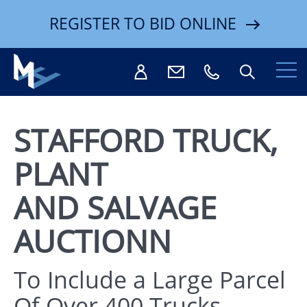
REGISTER TO BID ONLINE
STAFFORD TRUCK,
PLANT
Search
AND SALVAGE
AUCTIONN
To Include a Large Parcel
Of Over 400 Trucks,