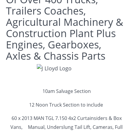
Trailers Coaches,
Agricultural Machinery &
Construction Plant Plus
Engines, Gearboxes,
Axles & Chassis Parts
10am Salvage Section
12 Noon Truck Section to include
60 x 2013 MAN TGL 7.150 4x2 Curtainsiders & Box
Vans,
Manual, Underslung Tail Lift, Cameras, Full