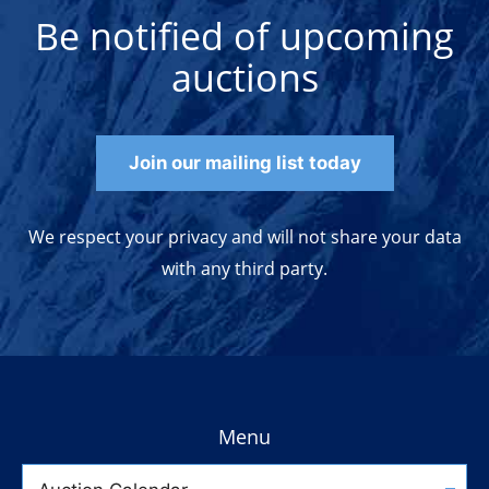
Be notified of upcoming
auctions
Join our mailing list today
We respect your privacy and will not share your data
with any third party.
Menu