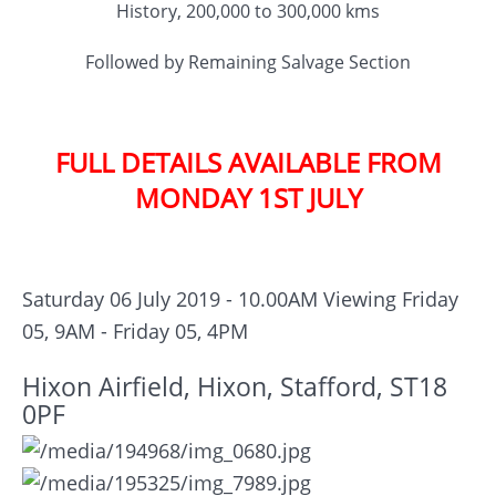
History, 200,000 to 300,000 kms
Followed by Remaining Salvage Section
FULL DETAILS AVAILABLE FROM
MONDAY 1ST JULY
Saturday 06 July 2019 - 10.00AM
Viewing Friday
05, 9AM - Friday 05, 4PM
Hixon Airfield, Hixon, Stafford, ST18
0PF