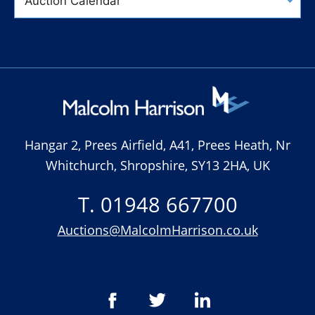
Hangar 2, Prees Airfield, A41, Prees Heath, Nr
Whitchurch, Shropshire, SY13 2HA, UK
T. 01948 667700
Auctions@MalcolmHarrison.co.uk