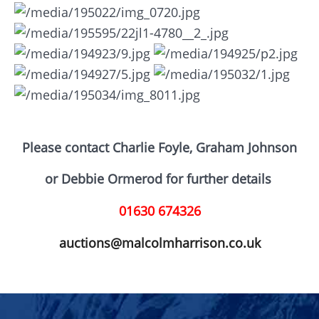
Please contact Charlie Foyle, Graham Johnson
or D
ebbie Ormerod for further details
01630 674326
auctions@malcolmharrison.co.uk