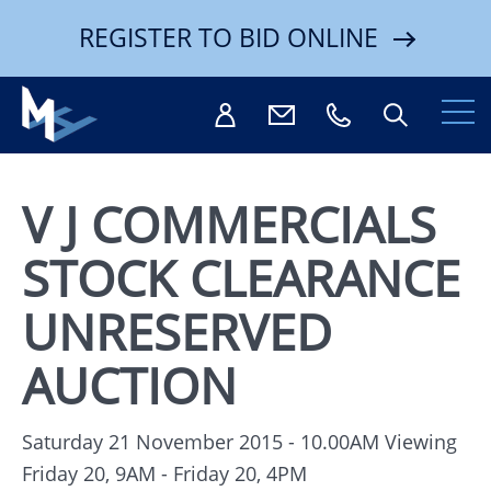
REGISTER TO BID ONLINE
V J COMMERCIALS
STOCK CLEARANCE
Search
UNRESERVED
AUCTION
Saturday 21 November 2015 - 10.00AM
Viewing
Friday 20, 9AM - Friday 20, 4PM