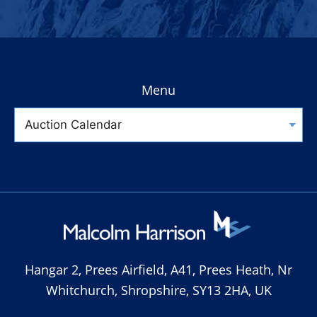
Menu
Hangar 2, Prees Airfield, A41, Prees Heath, Nr
Whitchurch, Shropshire, SY13 2HA, UK