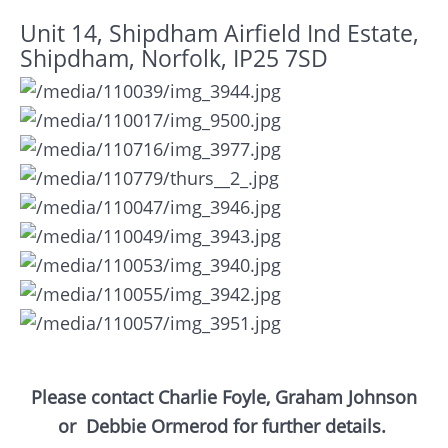
Unit 14, Shipdham Airfield Ind Estate,
Shipdham, Norfolk, IP25 7SD
Please contact Charlie Foyle, Graham Johnson
or
Debbie Ormerod for further details.