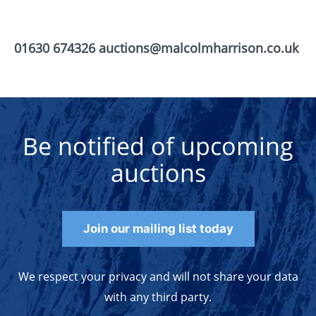
01630 674326 auctions@malcolmharrison.co.uk
Be notified of upcoming
auctions
Join our mailing list today
We respect your privacy and will not share your data
with any third party.